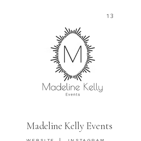
13
Madeline Kelly Events
|
WEBSITE
INSTAGRAM