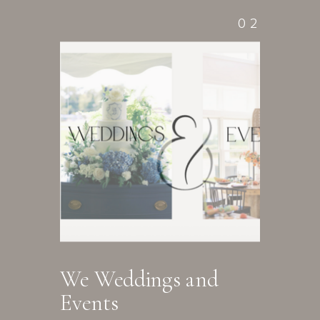
02
We Weddings and
Events