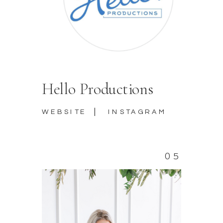
Hello Productions
|
WEBSITE
INSTAGRAM
05