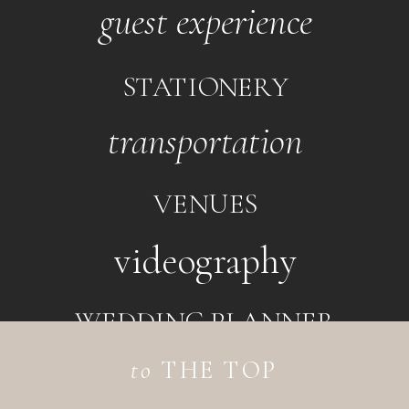
guest experience
STATIONERY
transportation
VENUES
videography
WEDDING PLANNER
to
THE TOP