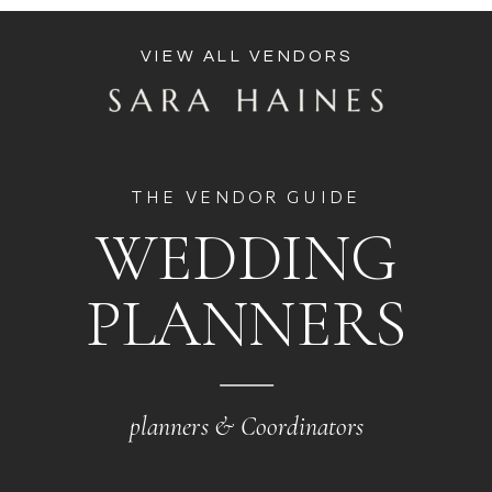
VIEW ALL VENDORS
THE VENDOR GUIDE
WEDDING
PLANNERS
planners & Coordinators