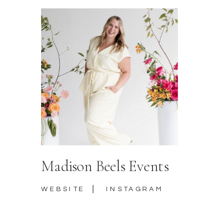
Madison Beels Events
|
WEBSITE
INSTAGRAM