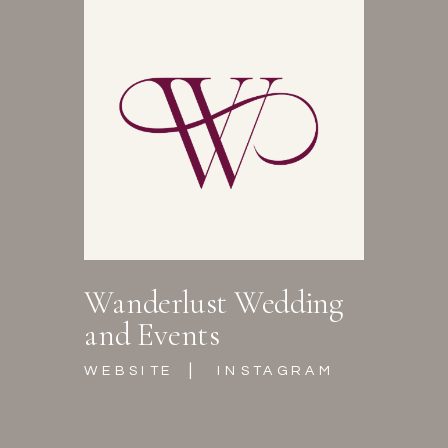
Wanderlust Wedding
and Events
|
WEBSITE
INSTAGRAM