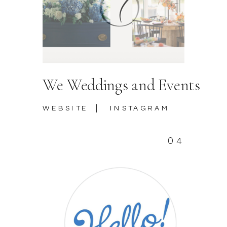
We Weddings and Events
|
WEBSITE
INSTAGRAM
04