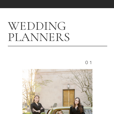
WEDDING
PLANNERS
01