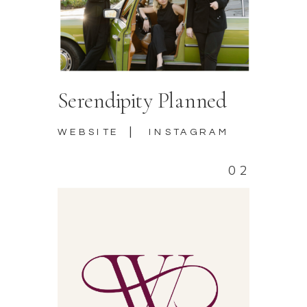
Serendipity Planned
|
WEBSITE
INSTAGRAM
02