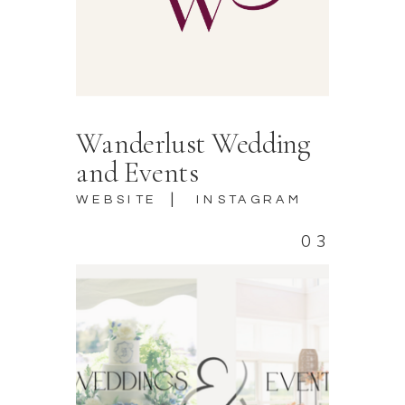
Wanderlust Wedding
and Events
|
WEBSITE
INSTAGRAM
03