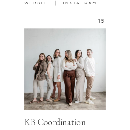
|
WEBSITE
INSTAGRAM
15
KB Coordination