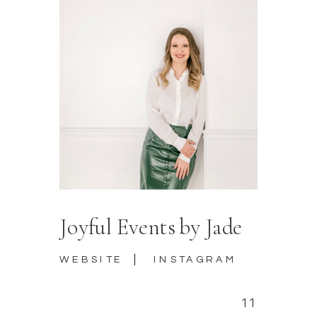
Joyful Events by Jade
|
WEBSITE
INSTAGRAM
11