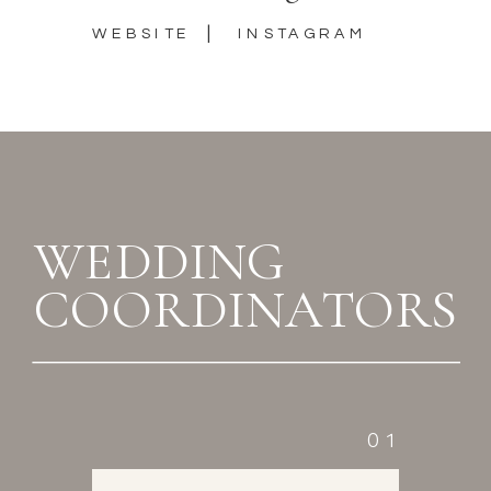
|
WEBSITE
INSTAGRAM
WEDDING
COORDINATORS
01