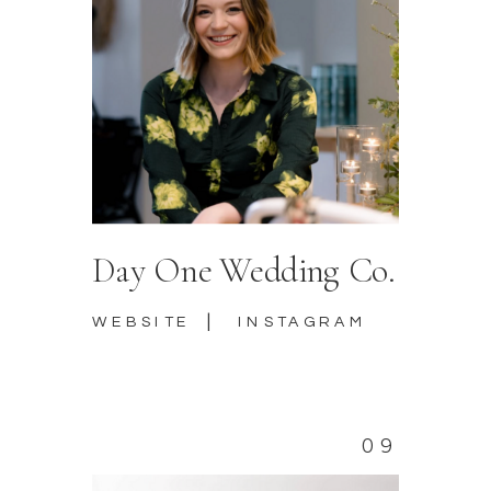
Day One Wedding Co.
|
WEBSITE
INSTAGRAM
09