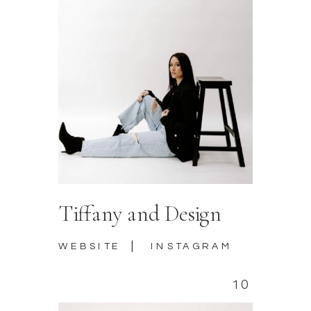
Tiffany and Design
|
WEBSITE
INSTAGRAM
10