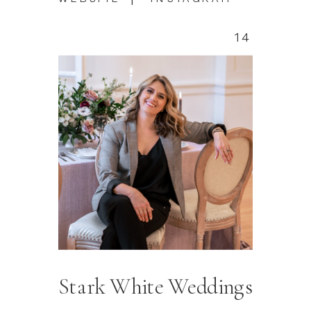
14
Stark White Weddings