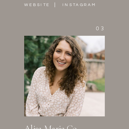
|
WEBSITE
INSTAGRAM
03
Alisa Marie Co.