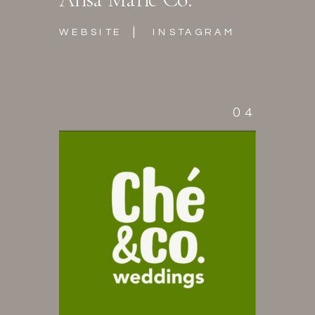
|
WEBSITE
INSTAGRAM
04