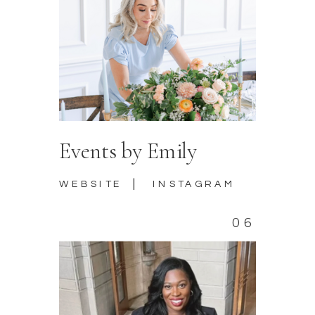
Events by Emily
|
WEBSITE
INSTAGRAM
06