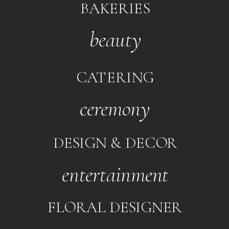
BAKERIES
beauty
CATERING
ceremony
DESIGN & DECOR
entertainment
FLORAL DESIGNER