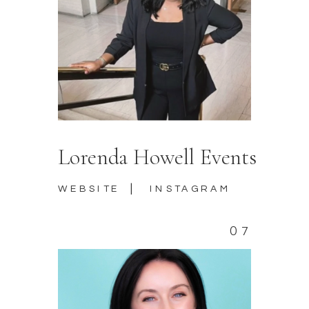
Lorenda Howell Events
|
WEBSITE
INSTAGRAM
07