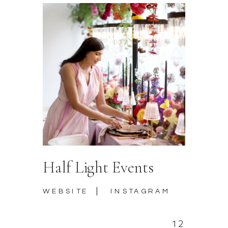
Half Light Events
|
WEBSITE
INSTAGRAM
12