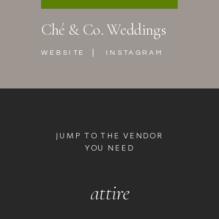
Ché & Co. Weddings
|
WEBSITE
INSTAGRAM
JUMP TO THE VENDOR
YOU NEED
attire