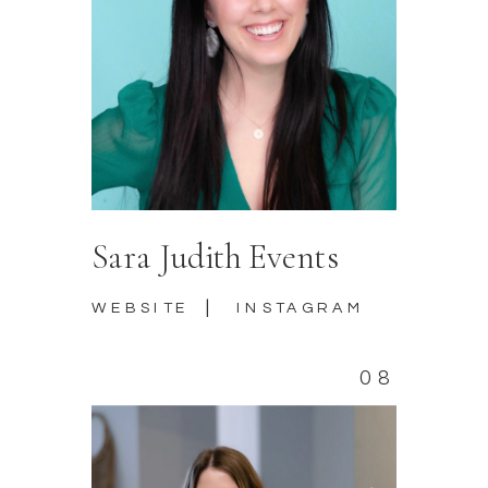
Sara Judith Events
|
WEBSITE
INSTAGRAM
08