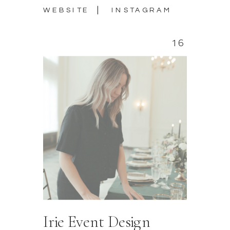
|
WEBSITE
INSTAGRAM
16
Irie Event Design