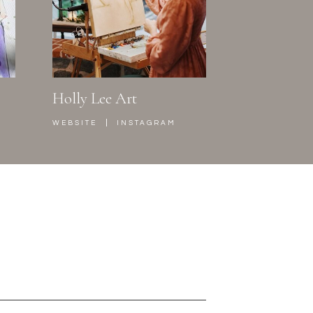
Holly Lee Art
|
WEBSITE
INSTAGRAM