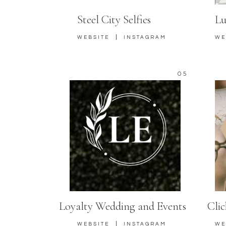
Steel City Selfies
Lu
|
WEBSITE
INSTAGRAM
WE
05
Loyalty Wedding and Events
Cli
|
WEBSITE
INSTAGRAM
WE