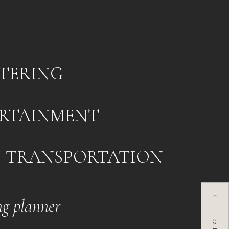
TERING
RTAINMENT
TRANSPORTATION
g planner
to