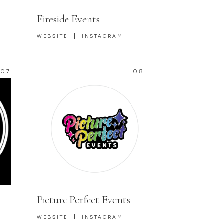
Fireside Events
|
WEBSITE
INSTAGRAM
07
08
Picture Perfect Events
|
WEBSITE
INSTAGRAM