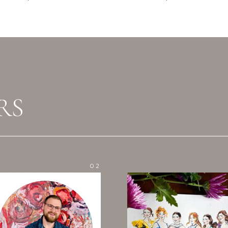
RS
02