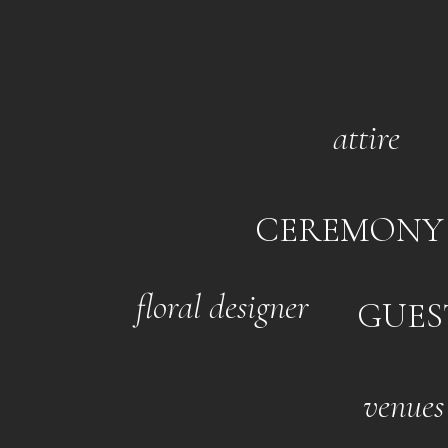
attire
CEREMONY
floral designer
GUES
venues