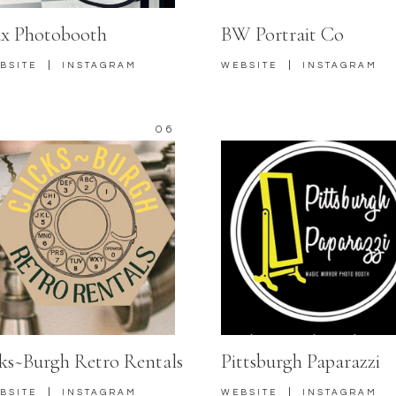
x Photobooth
BW Portrait Co
|
|
BSITE
INSTAGRAM
WEBSITE
INSTAGRAM
06
cks~Burgh Retro Rentals
Pittsburgh Paparazzi
|
|
BSITE
INSTAGRAM
WEBSITE
INSTAGRAM