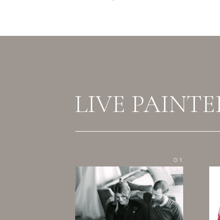
LIVE PAINTE
01