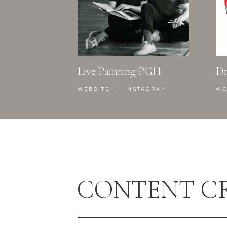
Live Painting PGH
Dr
|
WEBSITE
INSTAGRAM
WE
CONTENT C