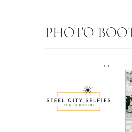
PHOTO BOO
01