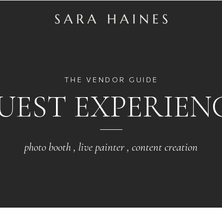
THE VENDOR GUIDE
UEST EXPERIEN
photo booth , live painter , content creation