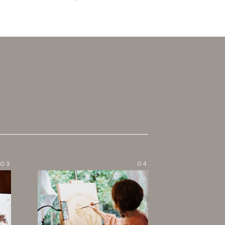
03
04