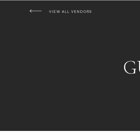
VIEW ALL VENDORS
G