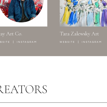
ay Art Co.
Tara Zalewsky Art
|
|
BSITE
INSTAGRAM
WEBSITE
INSTAGRAM
REATORS