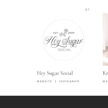
01
Hey Sugar Social
Kr
|
WEBSITE
INSTAGRAM
WE