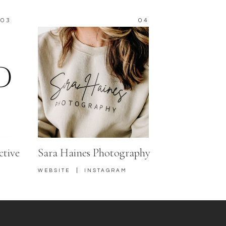
03
04
ctive
Sara Haines Photography
|
WEBSITE
INSTAGRAM