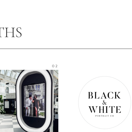
THS
02