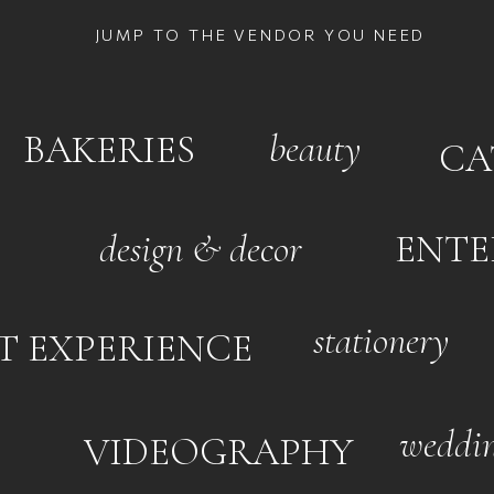
JUMP TO THE VENDOR YOU NEED
beauty
BAKERIES
CA
design & decor
ENTE
stationery
T EXPERIENCE
weddin
VIDEOGRAPHY