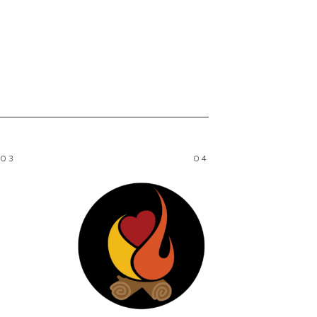
03
04