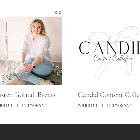
02
isten Gornall Events
Candid Content Colle
|
|
BSITE
INSTAGRAM
WEBSITE
INSTAGRAM